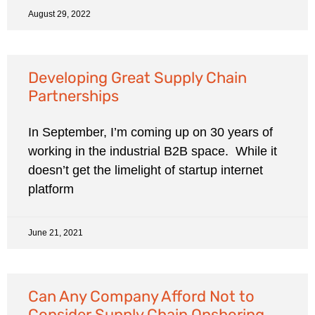
August 29, 2022
Developing Great Supply Chain
Partnerships
In September, I’m coming up on 30 years of
working in the industrial B2B space. While it
doesn’t get the limelight of startup internet
platform
June 21, 2021
Can Any Company Afford Not to
Consider Supply Chain Onshoring