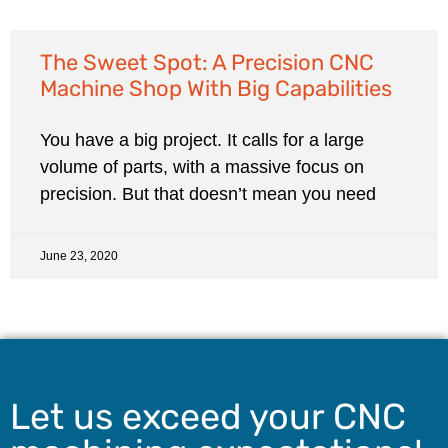
The Sweet Spot: A Precision CNC
Machine Shop With Big Capabilities
You have a big project. It calls for a large
volume of parts, with a massive focus on
precision. But that doesn’t mean you need
June 23, 2020
Let us exceed your CNC