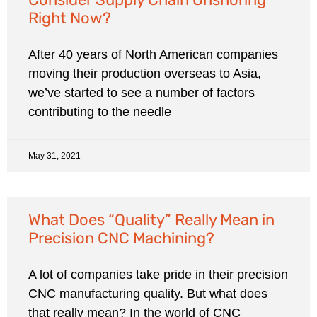
Right Now?
After 40 years of North American companies
moving their production overseas to Asia,
we’ve started to see a number of factors
contributing to the needle
May 31, 2021
What Does “Quality” Really Mean in
Precision CNC Machining?
A lot of companies take pride in their precision
CNC manufacturing quality. But what does
that really mean? In the world of CNC