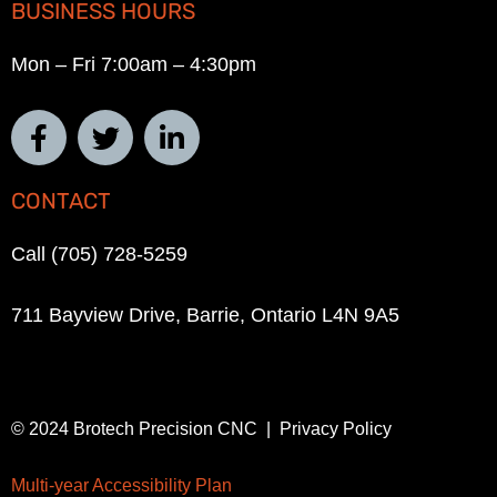
BUSINESS HOURS
Mon – Fri 7:00am – 4:30pm
CONTACT
Call (705) 728-5259
711 Bayview Drive, Barrie, Ontario L4N 9A5
© 2024 Brotech Precision CNC | Privacy Policy
Multi-year Accessibility Plan