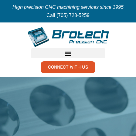
High precision CNC machining services since 1995
Call (705) 728-5259
CONNECT WITH US