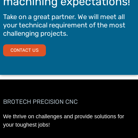
machining expectations!
Take on a great partner. We will meet all
your technical requirement of the most
challenging projects.
CONTACT US
BROTECH PRECISION CNC
We thrive on challenges and provide solutions for
your toughest jobs!