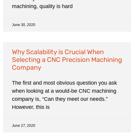
machining, quality is hard
June 30, 2020
Why Scalability is Crucial When
Selecting a CNC Precision Machining
Company
The first and most obvious question you ask
when looking at a would-be CNC machining
company is, “Can they meet our needs.”
However, this is
June 27, 2020