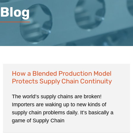
Blog
How a Blended Production Model
Protects Supply Chain Continuity
The world’s supply chains are broken!
Importers are waking up to new kinds of
supply chain problems daily. It’s basically a
game of Supply Chain