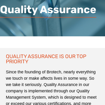
Quality Assurance
QUALITY ASSURANCE IS OUR TOP
PRIORITY
Since the founding of Brotech, nearly everything
we touch or make affects lives in some way. So
we take it seriously. Quality Assurance in our
company is implemented through our Quality
Management System, which is designed to meet
or exceed our various certifications, and more