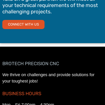
your technical requirements of the most
challenging projects.
CONNECT WITH US
BROTECH PRECISION CNC
We thrive on challenges and provide solutions for
your toughest jobs!
BUSINESS HOURS
Mon – Fri 7:00am – 4:30pm