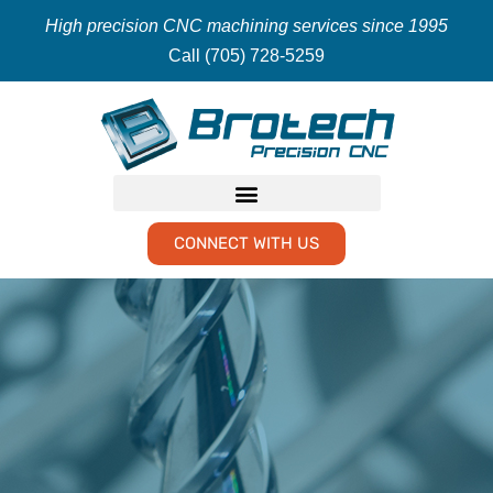
High precision CNC machining services since 1995
Call (705) 728-5259
CONNECT WITH US