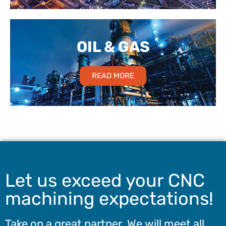
OIL & GAS
READ MORE
Let us exceed your CNC
machining expectations!
Take on a great partner. We will meet all