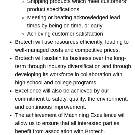
Shipping products which meet customers’
product specifications
Meeting or beating acknowledged lead
times by being on time, or early
Achieving customer satisfaction
Brotech will use resources efficiently, leading to
well-managed costs and competitive prices.
Brotech will sustain its business over the long-
term through industry diversification and through
developing its workforce in collaboration with
high school and college programs.
Excellence will also be achieved by our
commitment to safety, quality, the environment,
and continuous improvement.
The achievement of Machining Excellence will
allow us to ensure that all interested parties
benefit from association with Brotech.