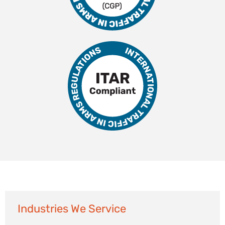
Industries We Service