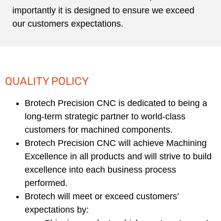
importantly it is designed to ensure we exceed
our customers expectations.
QUALITY POLICY
Brotech Precision CNC is dedicated to being a
long-term strategic partner to world-class
customers for machined components.
Brotech Precision CNC will achieve Machining
Excellence in all products and will strive to build
excellence into each business process
performed.
Brotech will meet or exceed customers’
expectations by: