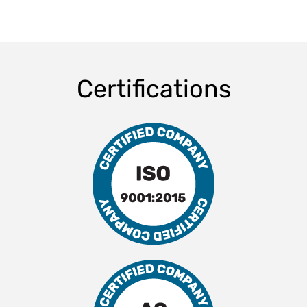
Certifications