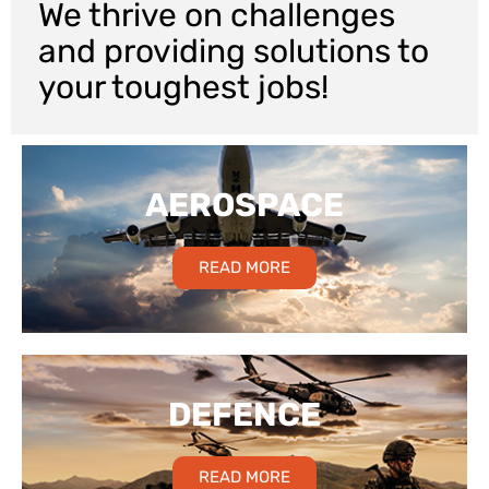
We thrive on challenges
and providing solutions to
your toughest jobs!
AEROSPACE
READ MORE
DEFENCE
READ MORE