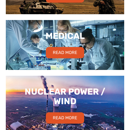
MEDICAL
READ MORE
NUCLEAR POWER /
WIND
READ MORE