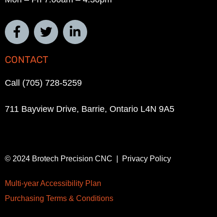
CONTACT
Call (705) 728-5259
711 Bayview Drive, Barrie, Ontario L4N 9A5
© 2024 Brotech Precision CNC | Privacy Policy
Multi-year Accessibility Plan
Purchasing Terms & Conditions