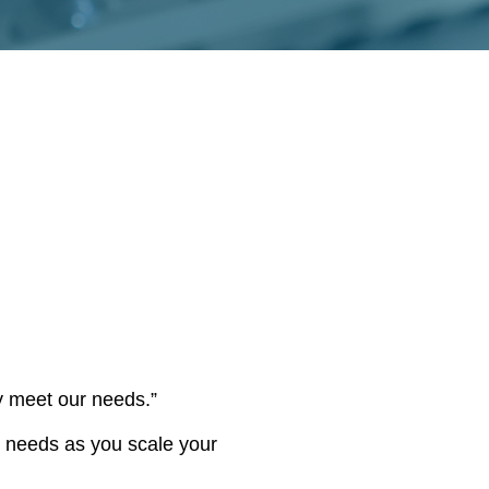
y meet our needs.”
r needs as you scale your