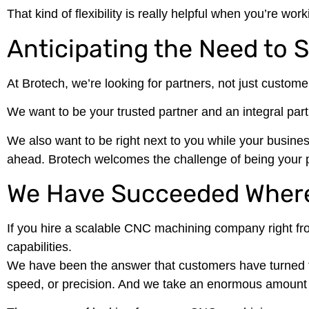
That kind of flexibility is really helpful when you’re w
Anticipating the Need to 
At Brotech, we’re looking for partners, not just custome
We want to be your trusted partner and an integral par
We also want to be right next to you while your busines
ahead. Brotech welcomes the challenge of being your p
We Have Succeeded Where
If you hire a scalable CNC machining company right fro
capabilities.
We have been the answer that customers have turned to 
speed, or precision. And we take an enormous amount o