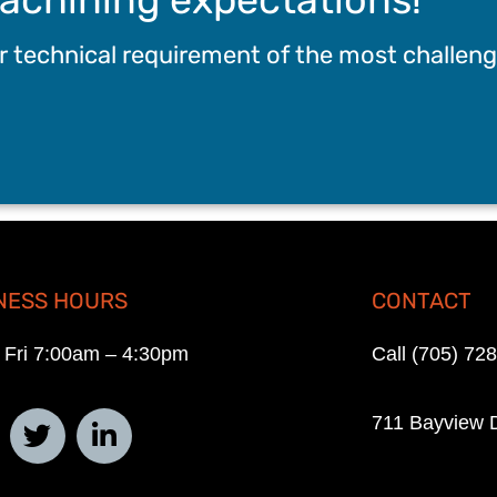
ur technical requirement of the most challeng
NESS HOURS
CONTACT
 Fri 7:00am – 4:30pm
Call (705) 72
711 Bayview D