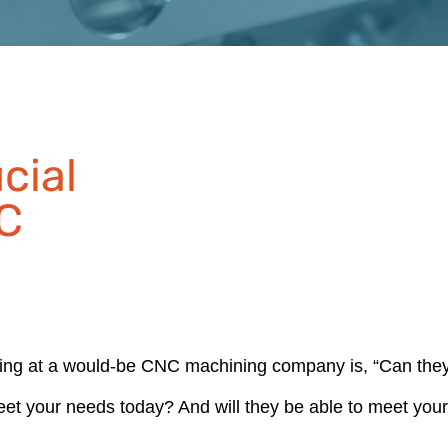
cial
C
king at a would-be CNC machining company is, “Can the
meet your needs today? And will they be able to meet you