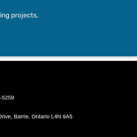
ing projects.
8-5259
rive, Barrie, Ontario L4N 9A5