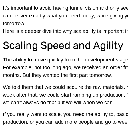
It’s important to avoid having tunnel vision and only s
can deliver exactly what you need today, while giving
tomorrow.
Here is a deeper dive into why scalability is important
Scaling Speed and Agility
The ability to move quickly from the development stage
For example, not too long ago, we received an order fro
months. But they wanted the first part tomorrow.
We told them that we could acquire the raw materials, h
week after that, we could start ramping up production.
we can’t always do that but we will when we can.
If you really want to scale, you need the ability to, bas
production, or you can add more people and go to week