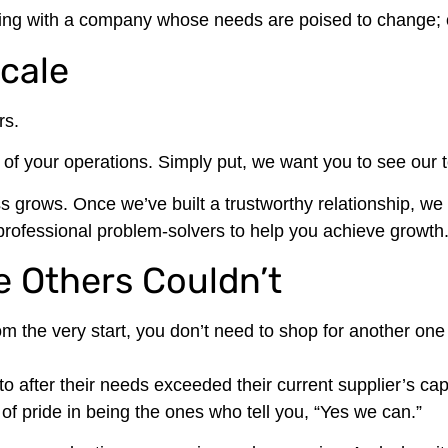
orking with a company whose needs are poised to change; of
Scale
rs.
t of your operations. Simply put, we want you to see our
s grows. Once we’ve built a trustworthy relationship, we
rofessional problem-solvers to help you achieve growth
 Others Couldn’t
m the very start, you don’t need to shop for another one
after their needs exceeded their current supplier’s capab
f pride in being the ones who tell you, “Yes we can.”