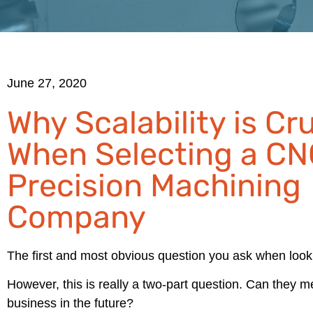
June 27, 2020
Why Scalability is Cru
When Selecting a CN
Precision Machining
Company
The first and most obvious question you ask when loo
However, this is really a two-part question. Can they 
business in the future?