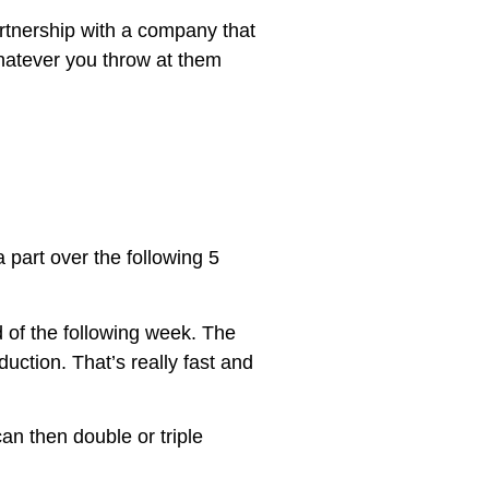
artnership with a company that
hatever you throw at them
 part over the following 5
d of the following week. The
ction. That’s really fast and
can then double or triple