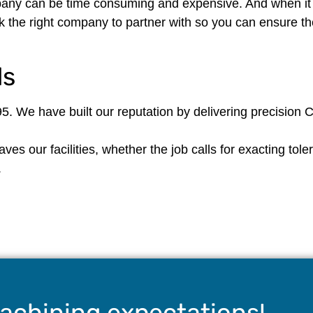
ny can be time consuming and expensive. And when it d
k the right company to partner with so you can ensure the
ds
5. We have built our reputation by delivering precision
es our facilities, whether the job calls for exacting tole
.
achining expectations!