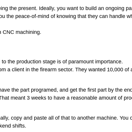
eeing the present. Ideally, you want to build an ongoing p
 you the peace-of-mind of knowing that they can handle w
 in CNC machining.
 to the production stage is of paramount importance.
m a client in the firearm sector. They wanted 10,000 of a
ave the part programed, and get the first part by the en
 That meant 3 weeks to have a reasonable amount of produ
ically, copy and paste all of that to another machine. You 
end shifts.