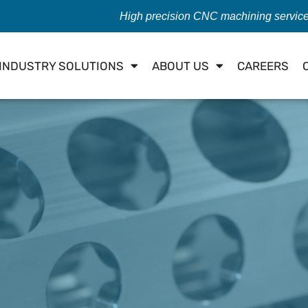
High precision CNC machining servic
INDUSTRY SOLUTIONS
ABOUT US
CAREERS