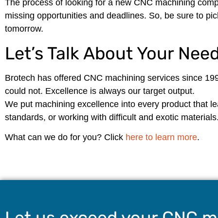
The process of looking for a new CNC machining compa
missing opportunities and deadlines. So, be sure to pic
tomorrow.
Let’s Talk About Your Nee
Brotech has offered CNC machining services since 199
could not. Excellence is always our target output.
We put machining excellence into every product that leav
standards, or working with difficult and exotic materials
What can we do for you? Click
here to learn more
.
Let us exceed your CNC m