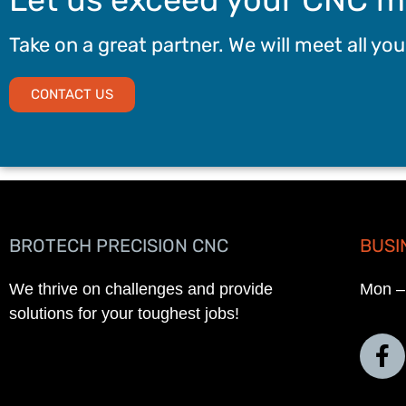
Take on a great partner. We will meet all yo
CONTACT US
BROTECH PRECISION CNC
BUSI
We thrive on challenges and provide
Mon –
solutions for your toughest jobs!