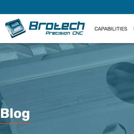
CAPABILITIES
Blog