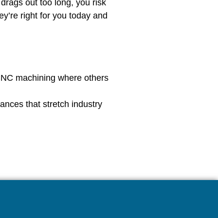
rags out too long, you risk
y’re right for you today and
 CNC machining where others
rances that stretch industry