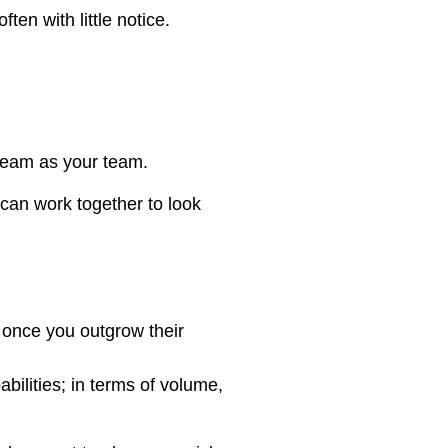
ten with little notice.
 team as your team.
 can work together to look
.
 once you outgrow their
ilities; in terms of volume,