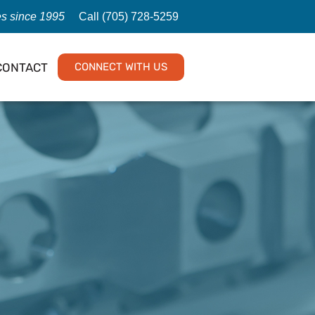
es since 1995
Call (705) 728-5259
CONTACT
CONNECT WITH US