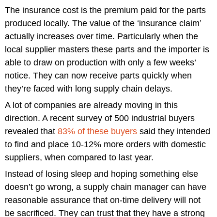
The insurance cost is the premium paid for the parts
produced locally. The value of the ‘insurance claim’
actually increases over time. Particularly when the
local supplier masters these parts and the importer is
able to draw on production with only a few weeks’
notice. They can now receive parts quickly when
they’re faced with long supply chain delays.
A lot of companies are already moving in this
direction. A recent survey of 500 industrial buyers
revealed that
83% of these buyers
said they intended
to find and place 10-12% more orders with domestic
suppliers, when compared to last year.
Instead of losing sleep and hoping something else
doesn’t go wrong, a supply chain manager can have
reasonable assurance that on-time delivery will not
be sacrificed. They can trust that they have a strong