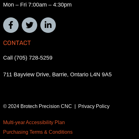
Mon – Fri 7:00am – 4:30pm
CONTACT
Call (705) 728-5259
711 Bayview Drive, Barrie, Ontario L4N 9A5
© 2024 Brotech Precision CNC | Privacy Policy
Multi-year Accessibility Plan
Purchasing Terms & Conditions