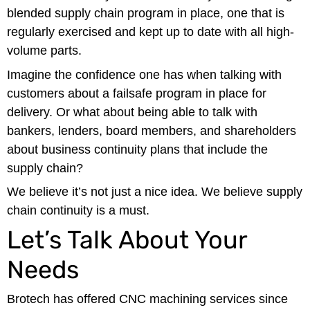
blended supply chain program in place, one that is
regularly exercised and kept up to date with all high-
volume parts.
Imagine the confidence one has when talking with
customers about a failsafe program in place for
delivery. Or what about being able to talk with
bankers, lenders, board members, and shareholders
about business continuity plans that include the
supply chain?
We believe it’s not just a nice idea. We believe supply
chain continuity is a must.
Let’s Talk About Your
Needs
Brotech has offered CNC machining services since