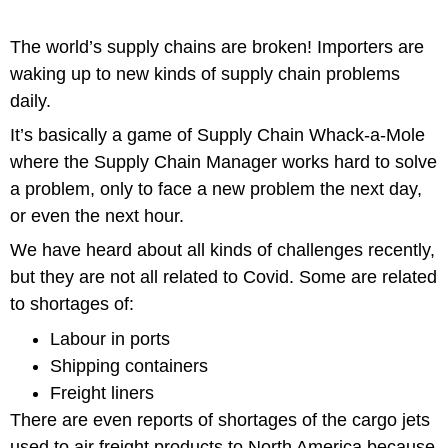
The world’s supply chains are broken! Importers are
waking up to new kinds of supply chain problems
daily.
It’s basically a game of
Supply Chain Whack-a-Mole
where the Supply Chain Manager works hard to solve
a problem, only to face a new problem the next day,
or even the next hour.
We have heard about all kinds of challenges recently,
but they are not all related to Covid. Some are related
to shortages of:
Labour in ports
Shipping containers
Freight liners
There are even reports of shortages of the cargo jets
used to air freight products to North America because