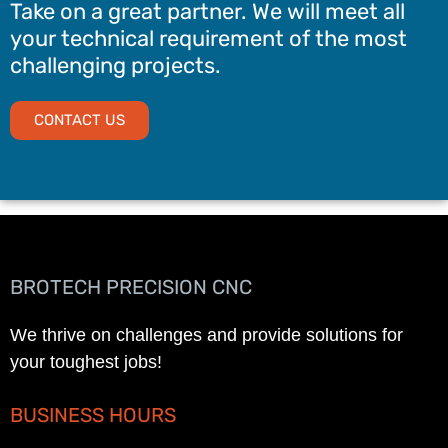
Take on a great partner. We will meet all
your technical requirement of the most
challenging projects.
CONTACT US
BROTECH PRECISION CNC
We thrive on challenges and provide solutions for
your toughest jobs!
BUSINESS HOURS