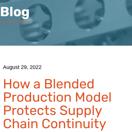
Blog
August 29, 2022
How a Blended
Production Model
Protects Supply
Chain Continuity