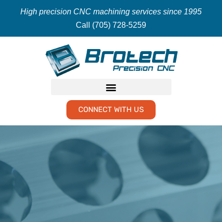
High precision CNC machining services since 1995
Call (705) 728-5259
CONNECT WITH US