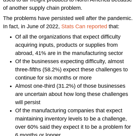
of another supply chain problem.
The problems have persisted well after the pandemic.
In fact, in June of 2022,
Stats Can reported
that:
Of all the organizations that expect difficulty
acquiring inputs, products or supplies from
abroad, 41% are in the manufacturing sector
Of the businesses expecting difficulty, almost
three-fifths (58.2%) expect these challenges to
continue for six months or more
Almost one-third (31.2%) of those businesses
are uncertain about how long these challenges
will persist
Of the manufacturing companies that expect
maintaining inventory levels to be a challenge,
over 60% said they expect it to be a problem for
6 months or longer