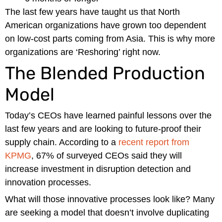
The last few years have taught us that North
American organizations have grown too dependent
on low-cost parts coming from Asia. This is why more
organizations are ‘Reshoring’ right now.
The Blended Production
Model
Today’s CEOs have learned painful lessons over the
last few years and are looking to future-proof their
supply chain. According to a
recent report from
KPMG
, 67% of surveyed CEOs said they will
increase investment in disruption detection and
innovation processes.
What will those innovative processes look like? Many
are seeking a model that doesn’t involve duplicating