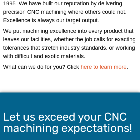
1995. We have built our reputation by delivering
precision CNC machining where others could not.
Excellence is always our target output.
We put machining excellence into every product that
leaves our facilities, whether the job calls for exacting
tolerances that stretch industry standards, or working
with difficult and exotic materials.
What can we do for you? Click
here to learn more
.
Let us exceed your CNC
machining expectations!