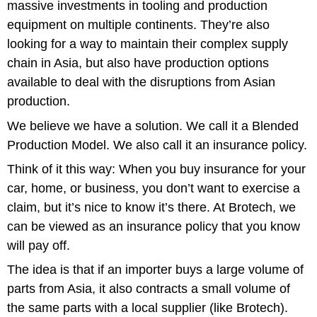
massive investments in tooling and production
equipment on multiple continents. They’re also
looking for a way to maintain their complex supply
chain in Asia, but also have production options
available to deal with the disruptions from Asian
production.
We believe we have a solution. We call it a Blended
Production Model. We also call it an insurance policy.
Think of it this way: When you buy insurance for your
car, home, or business, you don’t want to exercise a
claim, but it’s nice to know it’s there. At Brotech, we
can be viewed as an insurance policy that you know
will pay off.
The idea is that if an importer buys a large volume of
parts from Asia, it also contracts a small volume of
the same parts with a local supplier (like Brotech).